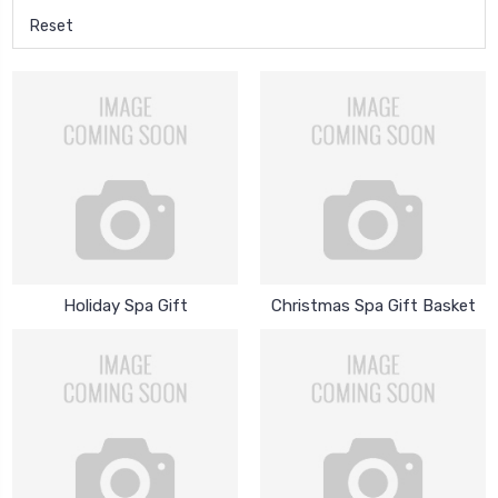
Reset
Holiday Spa Gift
Christmas Spa Gift Basket