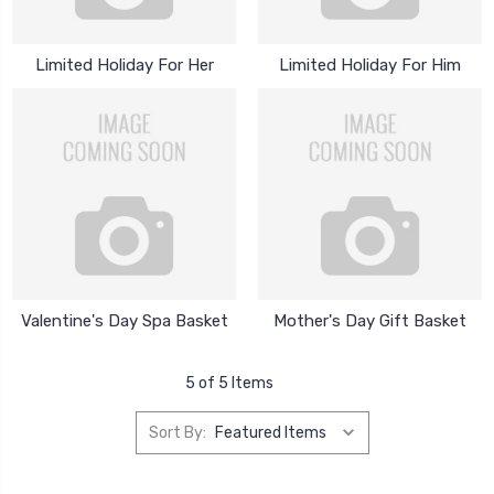
Limited Holiday For Her
Limited Holiday For Him
Valentine's Day Spa Basket
Mother's Day Gift Basket
5 of 5 Items
Sort By: