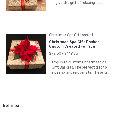
give the gift of relaxing ind…
Christmas Spa Gift basket
Christmas Spa Gift Basket:
Custom Created For You
$72.50 - $149.85
Exquisite custom Christmas Spa
Gift Baskets. The perfect gift to
help relax and rejuvenate. These lu…
5 of 5 Items