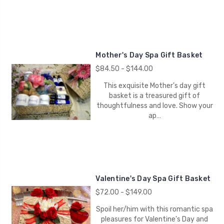
Mother's Day Spa Gift Basket
$84.50 - $144.00
This exquisite Mother's day gift
basket is a treasured gift of
thoughtfulness and love. Show your
ap…
Valentine's Day Spa Gift Basket
$72.00 - $149.00
Spoil her/him with this romantic spa
pleasures for Valentine's Day and