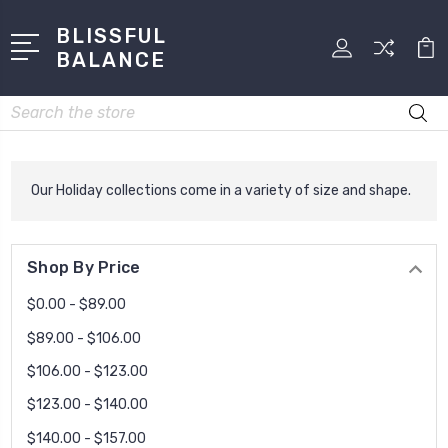
BLISSFUL
BALANCE
Search
Our Holiday collections come in a variety of size and shape.
Shop By Price
$0.00 - $89.00
$89.00 - $106.00
$106.00 - $123.00
$123.00 - $140.00
$140.00 - $157.00