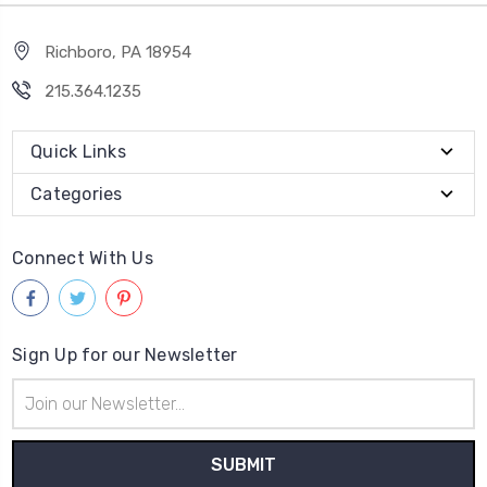
Richboro, PA 18954
215.364.1235
Quick Links
Categories
Connect With Us
Sign Up for our Newsletter
Email
Address