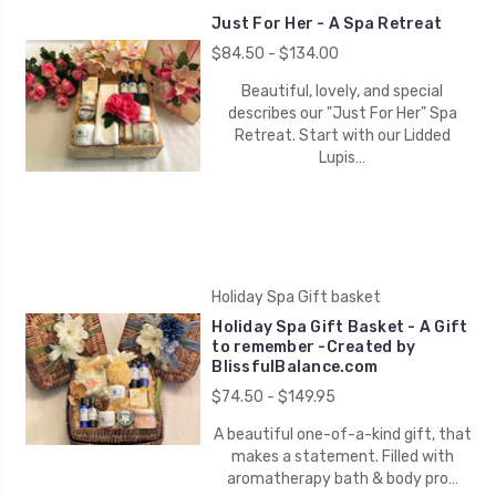
Just For Her - A Spa Retreat
$84.50 - $134.00
Beautiful, lovely, and special
describes our "Just For Her" Spa
Retreat. Start with our Lidded
Lupis…
Holiday Spa Gift basket
Holiday Spa Gift Basket - A Gift
to remember -Created by
BlissfulBalance.com
$74.50 - $149.95
A beautiful one-of-a-kind gift, that
makes a statement. Filled with
aromatherapy bath & body pro…