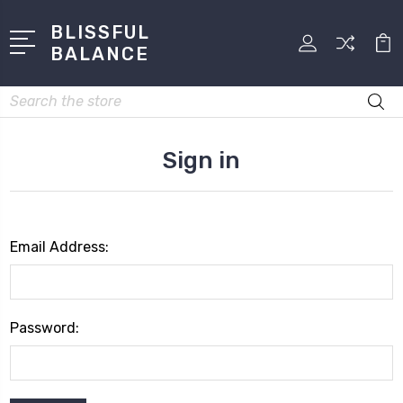
BLISSFUL
BALANCE
Search
Sign in
Email Address:
Password: