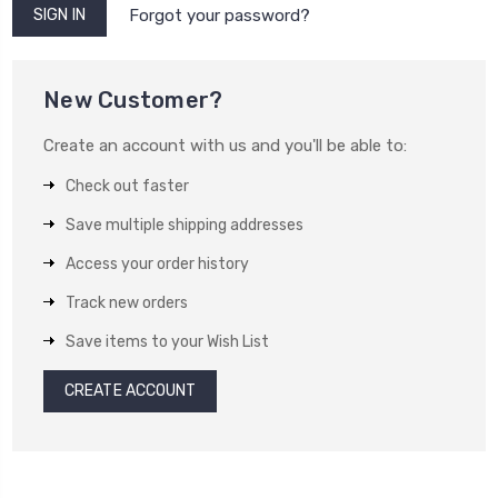
Forgot your password?
New Customer?
Create an account with us and you'll be able to:
Check out faster
Save multiple shipping addresses
Access your order history
Track new orders
Save items to your Wish List
CREATE ACCOUNT