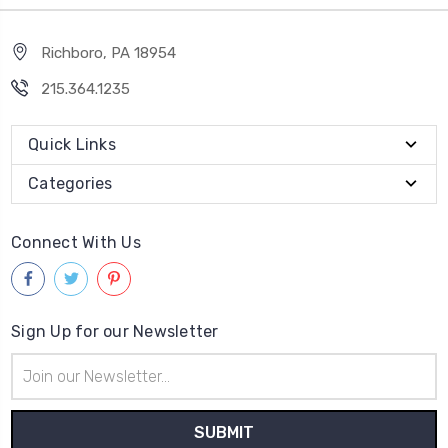
Richboro, PA 18954
215.364.1235
Quick Links
Categories
Connect With Us
Sign Up for our Newsletter
Email
Address