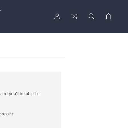
nd you'll be able to:
ddresses