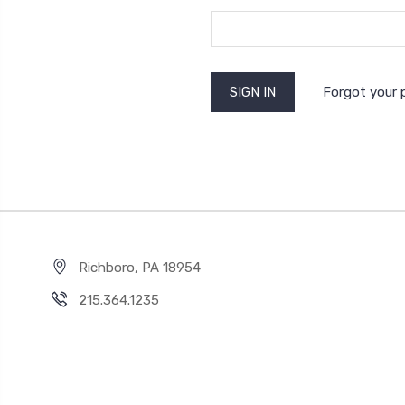
Forgot your
Richboro, PA 18954
215.364.1235