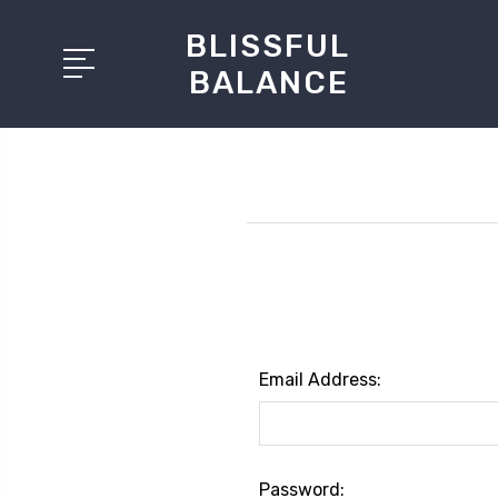
BLISSFUL
BALANCE
Email Address:
Password: