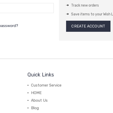
Track new orders
Save items to your Wish L
 password?
CREATE ACCOUNT
Quick Links
Customer Service
HOME
About Us
Blog