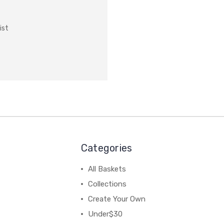
ist
Categories
All Baskets
Collections
Create Your Own
Under$30