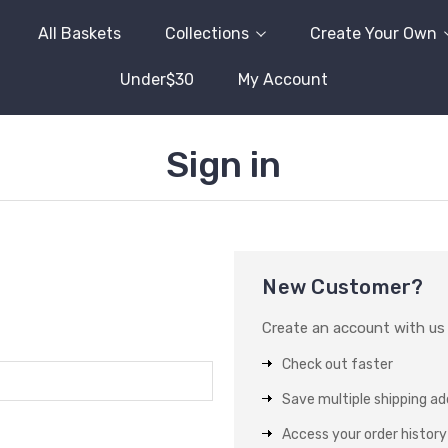
All Baskets
Collections
Create Your Own
Under$30
My Account
Sign in
New Customer?
Create an account with us a
Check out faster
Save multiple shipping a
Access your order history