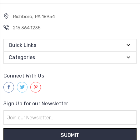
Richboro, PA 18954
215.364.1235
Quick Links
Categories
Connect With Us
Sign Up for our Newsletter
Email
Address