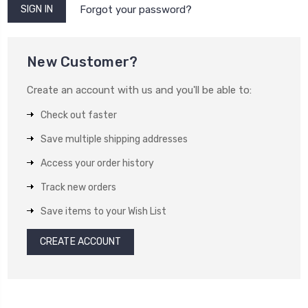
Forgot your password?
New Customer?
Create an account with us and you'll be able to:
Check out faster
Save multiple shipping addresses
Access your order history
Track new orders
Save items to your Wish List
CREATE ACCOUNT