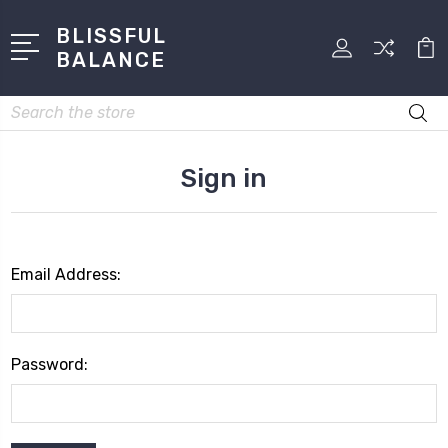
BLISSFUL
BALANCE
Search
Sign in
Email Address:
Password: