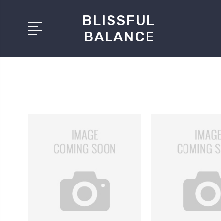
BLISSFUL
BALANCE