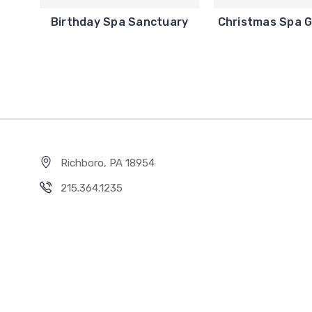
Birthday Spa Sanctuary
Christmas Spa G
Richboro, PA 18954
215.364.1235