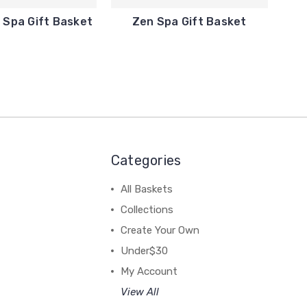
Spa Gift Basket
Zen Spa Gift Basket
Categories
All Baskets
Collections
Create Your Own
Under$30
My Account
View All