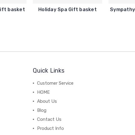
ift basket
Holiday Spa Gift basket
Sympathy 
Quick Links
Customer Service
HOME
About Us
Blog
Contact Us
Product Info