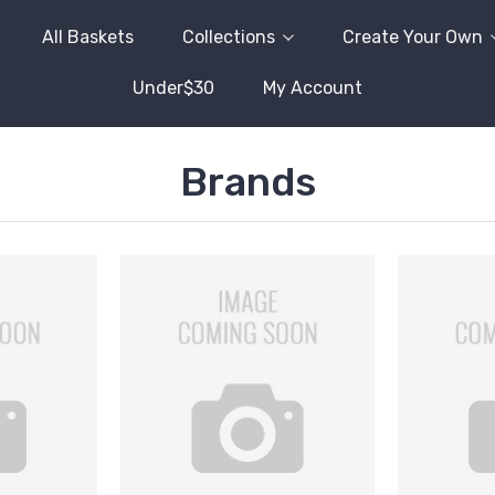
All Baskets
Collections
Create Your Own
Under$30
My Account
Brands