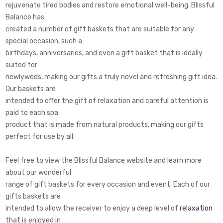
rejuvenate tired bodies and restore emotional well-being. Blissful
Balance has
created a number of gift baskets that are suitable for any
special occasion, such a
birthdays, anniversaries, and even a gift basket that is ideally
suited for
newlyweds, making our gifts a truly novel and refreshing gift idea.
Our baskets are
intended to offer the gift of relaxation and careful attention is
paid to each spa
product that is made from natural products, making our gifts
perfect for use by all.
Feel free to view the Blissful Balance website and learn more
about our wonderful
range of gift baskets for every occasion and event. Each of our
gifts baskets are
intended to allow the receiver to enjoy a deep level of
relaxation
that is enjoyed in