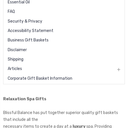
Essential Oil
FAQ
Security & Privacy
Accessibility Statement
Business Gift Baskets
Disclaimer
Shipping
Articles
Corporate Gift Basket Information
Relaxation Spa Gifts
Blissful Balance has put together superior quality gift baskets
that include all the
necessary items to create a day at a
luxury
spa. Providing