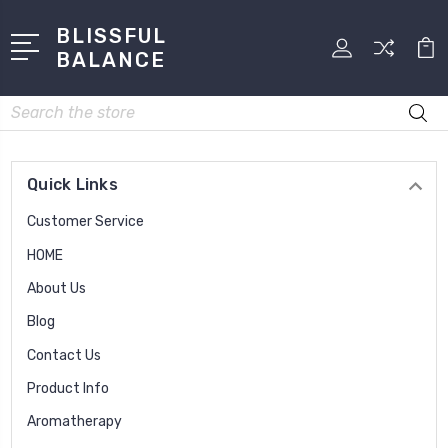
BLISSFUL
BALANCE
Search
Quick Links
Customer Service
HOME
About Us
Blog
Contact Us
Product Info
Aromatherapy