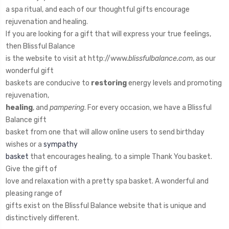
a spa ritual, and each of our thoughtful gifts encourage
rejuvenation and healing.
If you are looking for a gift that will express your true feelings,
then Blissful Balance
is the website to visit at http://www.
blissfulbalance.com
, as our
wonderful gift
baskets are conducive to
restoring
energy levels and promoting
rejuvenation,
healing
, and
pampering
. For every occasion, we have a Blissful
Balance gift
basket from one that will allow online users to send birthday
wishes or a
sympathy
basket
that encourages healing, to a simple Thank You basket.
Give the gift of
love and relaxation with a pretty spa basket. A wonderful and
pleasing range of
gifts exist on the Blissful Balance website that is unique and
distinctively different.