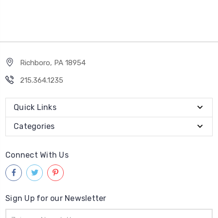
Richboro, PA 18954
215.364.1235
Quick Links
Categories
Connect With Us
Sign Up for our Newsletter
Email