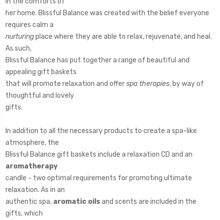
in the comforts of
her home. Blissful Balance was created with the belief everyone
requires calm a
nurturing
place where they are able to relax, rejuvenate, and heal.
As such,
Blissful Balance has put together a range of beautiful and
appealing gift baskets
that will promote relaxation and offer
spa therapies
, by way of
thoughtful and lovely
gifts.
In addition to all the necessary products to create a spa-like
atmosphere, the
Blissful Balance gift baskets include a relaxation CD and an
aromatherapy
candle - two optimal requirements for promoting ultimate
relaxation. As in an
authentic spa,
aromatic oils
and scents are included in the
gifts, which