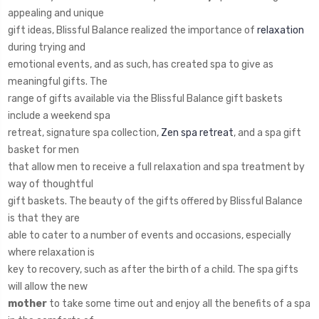
appealing and unique
gift ideas, Blissful Balance realized the importance of
relaxation
during trying and
emotional events, and as such, has created spa to give as
meaningful gifts. The
range of gifts available via the Blissful Balance gift baskets
include a weekend spa
retreat, signature spa collection,
Zen spa retreat
, and a spa gift
basket for men
that allow men to receive a full relaxation and spa treatment by
way of thoughtful
gift baskets. The beauty of the gifts offered by Blissful Balance
is that they are
able to cater to a number of events and occasions, especially
where relaxation is
key to recovery, such as after the birth of a child. The spa gifts
will allow the new
mother
to take some time out and enjoy all the benefits of a spa