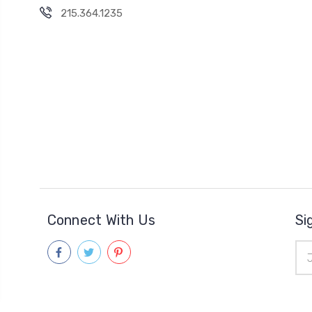
215.364.1235
Connect With Us
Si
Ema
Add