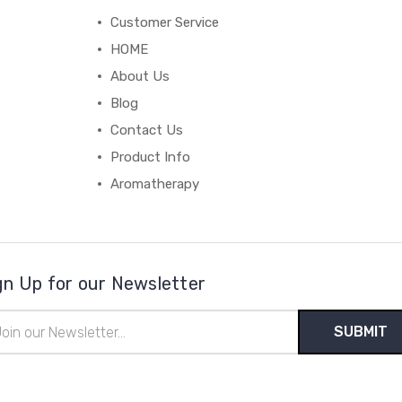
Customer Service
HOME
About Us
Blog
Contact Us
Product Info
Aromatherapy
gn Up for our Newsletter
il
ress