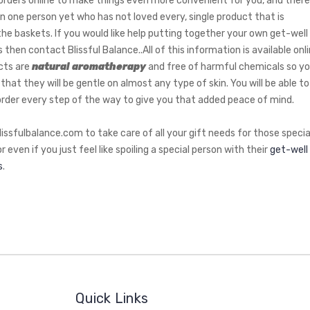
l orders online to make things even more convenient for you, and there
n one person yet who has not loved every, single product that is
 the baskets. If you would like help putting together your own get-well
 then contact Blissful Balance..All of this information is available onli
cts are
natural aromatherapy
and free of harmful chemicals so y
that they will be gentle on almost any type of skin. You will be able to
order every step of the way to give you that added peace of mind.
lissfulbalance.com to take care of all your gift needs for those specia
r even if you just feel like spoiling a special person with their
get-well
s
.
Quick Links