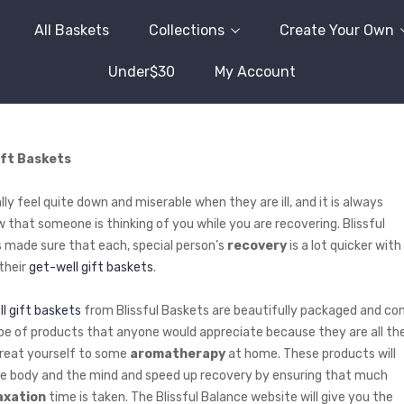
All Baskets
Collections
Create Your Own
Under$30
My Account
ift Baskets
ly feel quite down and miserable when they are ill, and it is always
w that someone is thinking of you while you are recovering. Blissful
 made sure that each, special person’s
recovery
is a lot quicker with
 their
get-well gift baskets
.
l gift baskets
from Blissful Baskets are beautifully packaged and c
pe of products that anyone would appreciate because they are all th
treat yourself to some
aromatherapy
at home. These products will
e body and the mind and speed up recovery by ensuring that much
axation
time is taken. The Blissful Balance website will give you the