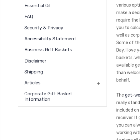
various opt
Essential Oil
make a deci
FAQ
require the 
Security & Privacy
you to calcu
well as cor
Accessibility Statement
Some of the
Business Gift Baskets
Day, I love 
baskets, wh
Disclaimer
available g
Shipping
than welcom
behalf.
Articles
Corporate Gift Basket
The
get-wel
Information
really stan
included on
receiver. I
you can alw
working wit