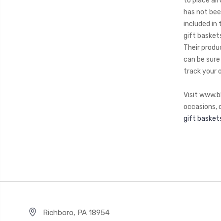
to place al
has not bee
included in
gift baskets
Their produ
can be sure 
track your 
Visit www.b
occasions, o
gift basket
Richboro, PA 18954