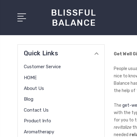
BLISSFUL
BALANCE
Quick Links
Get Well G
Customer Service
People usual
nice to kno
HOME
Balance has
About Us
the help of
Blog
The
get-wel
Contact Us
with the ty
for you to 
Product Info
revitalize
th
Aromatherapy
needed
rel