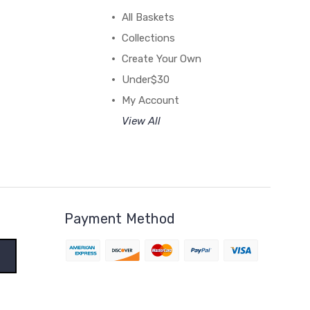
All Baskets
Collections
Create Your Own
Under$30
My Account
View All
Payment Method