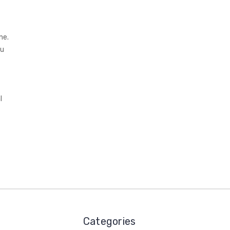
ne.
ou
l
Categories