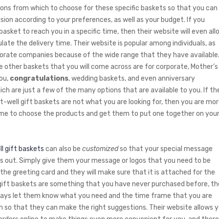
ions from which to choose for these specific baskets so that you can
sion according to your preferences, as well as your budget. If you
basket to reach you in a specific time, then their website will even all
late the delivery time. Their website is popular among individuals, as
porate companies because of the wide range that they have available
 other baskets that you will come across are for corporate, Mother’s
you,
congratulations
, wedding baskets, and even anniversary
ich are just a few of the many options that are available to you. If th
et-well gift baskets are not what you are looking for, then you are mo
e to choose the products and get them to put one together on you
l gift baskets
can also be
customized
so that your special message
ds out. Simply give them your message or logos that you need to be
 the greeting card and they will make sure that it is attached for the
f gift baskets are something that you have never purchased before, t
ays let them know what you need and the time frame that you are
h so that they can make the right suggestions. Their website allows 