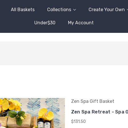
All Baskets
Collections
Create Your Own
Under$30
My Account
Zen Spa Gift Basket
Zen Spa Retreat - Spa G
$131.50