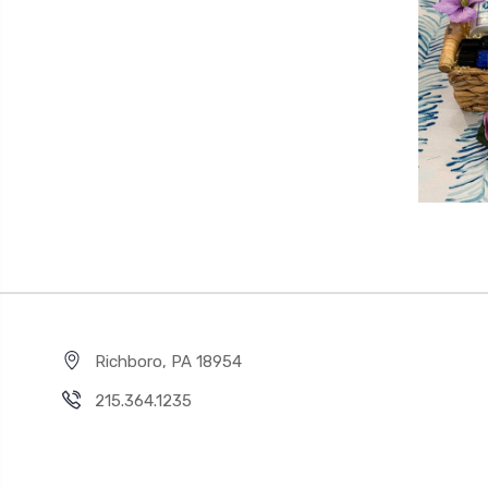
Richboro, PA 18954
215.364.1235