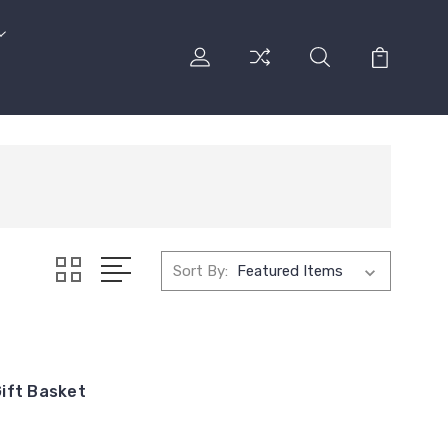
Sort By:
ift Basket