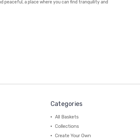
nd peaceful, a place where you can find tranquility and
Categories
All Baskets
Collections
Create Your Own