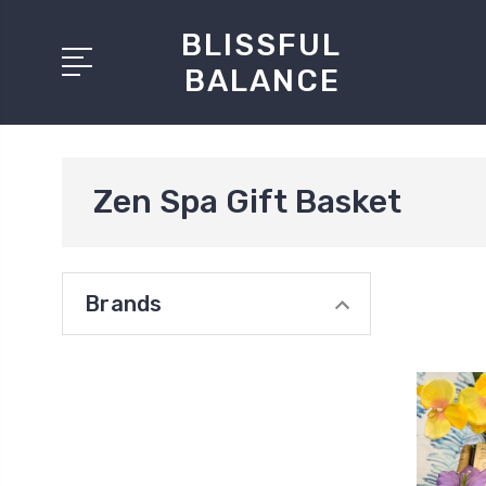
BLISSFUL
BALANCE
Zen Spa Gift Basket
Brands