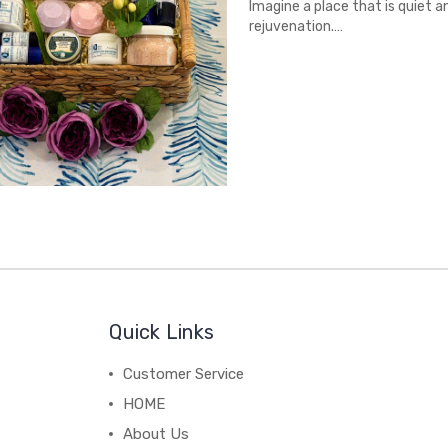
Imagine a place that is quiet a
rejuvenation.…
Quick Links
Customer Service
HOME
About Us