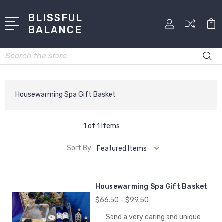
BLISSFUL
BALANCE
Search
Housewarming Spa Gift Basket
1 of 1 Items
Sort By:
Housewarming Spa Gift Basket
$66.50 - $99.50
Send a very caring and unique