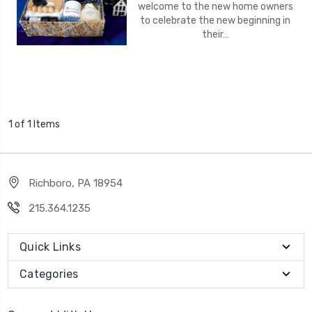
welcome to the new home owners
to celebrate the new beginning in
their…
1 of 1 Items
Richboro, PA 18954
215.364.1235
Quick Links
Categories