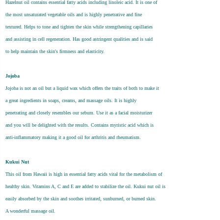
Hazelnut oil contains essential fatty acids including linoleic acid. It is one of
the most unsaturated vegetable oils and is highly penetrative and fine
textured. Helps to tone and tighten the skin while strengthening capillaries
and assisting in cell regeneration. Has good astringent qualities and is said
to help maintain the skin's firmness and elasticity.
Jojoba
Jojoba is not an oil but a liquid wax which offers the traits of both to make it
a great ingredients in soaps, creams, and massage oils. It is highly
penetrating and closely resembles our sebum. Use it as a facial moisturizer
and you will be delighted with the results. Contains myristic acid which is
anti-inflammatory making it a good oil for arthritis and rheumatism.
Kukui Nut
This oil from Hawaii is high in essential fatty acids vital for the metabolism of
healthy skin. Vitamins A, C and E are added to stabilize the oil. Kukui nut oil is
easily absorbed by the skin and soothes irritated, sunburned, or burned skin.
A wonderful massage oil.