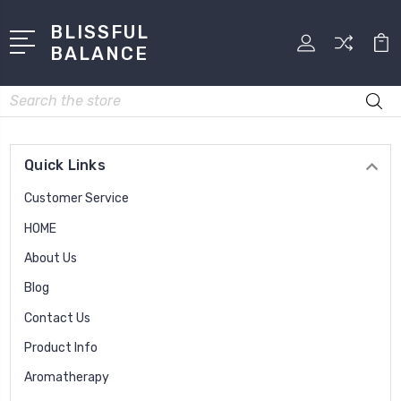
BLISSFUL
BALANCE
Search
Quick Links
Customer Service
HOME
About Us
Blog
Contact Us
Product Info
Aromatherapy