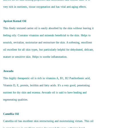
very rich in nutrients, tissue oxygenation and has vital anti-aging effects.
Apricot Kernel Oil
This finely textured carrier oil is easily absorbed by the skin without leaving it
feeling oily. Contains vitamins and minerals beneficial to the skin. Helps to
nourish, revitalize, moisturize and restructure the skin. A softening, emollient
oil excellent for all skin types, but particularly helpful for dehydrated, delicate,
mature or sensitive skin. Helps to soothe inflammation.
Avocado
This highly therapeutic oil is rich in vitamins A, B1, B2 Panthothenic acid,
Vitamin D, E, protein, lecithin and fatty acids. It's a very good, penetrating
nutrient for dry skin and eczema. Avocado oil is said to have healing and
regenerating qualities.
Camellia Oil
Camellia oil has excellent skin restructuring and moisturizing virtues. This oil