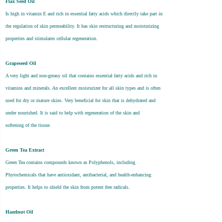
Flax Seed Oil
Is high in vitamin E and rich in essential fatty acids which directly take part in
the regulation of skin permeability. It has skin restructuring and moisturizing
properties and stimulates cellular regeneration.
Grapeseed Oil
A very light and non-greasy oil that contains essential fatty acids and rich in
vitamins and minerals. An excellent moisturizer for all skin types and is often
used for dry or mature skins. Very beneficial for skin that is dehydrated and
under nourished. It is said to help with regeneration of the skin and
softening of the tissue.
Green Tea Extract
Green Tea contains compounds known as Polyphenols, including
Phytochemicals that have antioxidant, antibacterial, and health-enhancing
properties. It helps to shield the skin from potent free radicals.
Hazelnut Oil