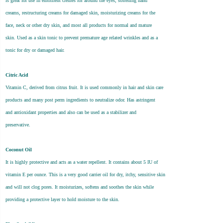
is great for use in emollient cremes for around the eyes, softening hand
creams, restructuring creams for damaged skin, moisturizing creams for the
face, neck or other dry skin, and most all products for normal and mature
skin. Used as a skin tonic to prevent premature age related wrinkles and as a
tonic for dry or damaged hair.
Citric Acid
Vitamin C, derived from citrus fruit. It is used commonly in hair and skin care
products and many post perm ingredients to neutralize odor. Has astringent
and antioxidant properties and also can be used as a stabilizer and
preservative.
Coconut Oil
It is highly protective and acts as a water repellent. It contains about 5 IU of
vitamin E per ounce. This is a very good carrier oil for dry, itchy, sensitive skin
and will not clog pores. It moisturizes, softens and soothes the skin while
providing a protective layer to hold moisture to the skin.