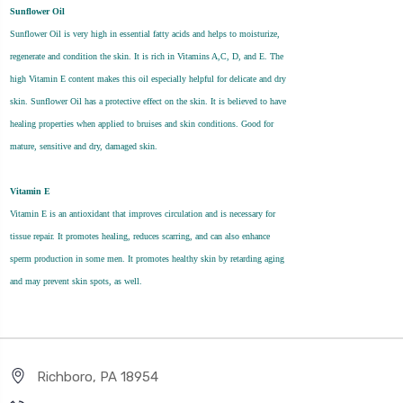
Sunflower Oil
Sunflower Oil is very high in essential fatty acids and helps to moisturize,
regenerate and condition the skin. It is rich in Vitamins A,C, D, and E. The
high Vitamin E content makes this oil especially helpful for delicate and dry
skin. Sunflower Oil has a protective effect on the skin. It is believed to have
healing properties when applied to bruises and skin conditions. Good for
mature, sensitive and dry, damaged skin.
Vitamin E
Vitamin E is an antioxidant that improves circulation and is necessary for
tissue repair. It promotes healing, reduces scarring, and can also enhance
sperm production in some men. It promotes healthy skin by retarding aging
and may prevent skin spots, as well.
Richboro, PA 18954