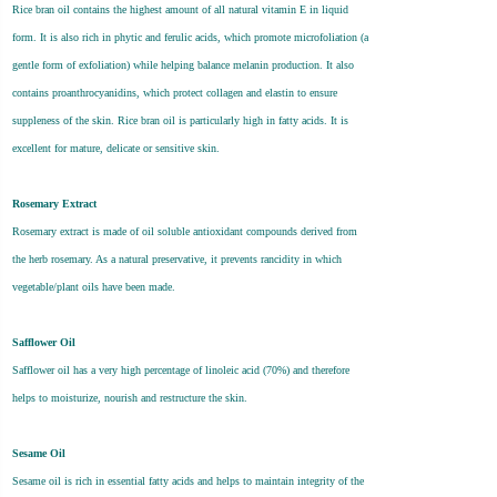
Rice bran oil contains the highest amount of all natural vitamin E in liquid
form. It is also rich in phytic and ferulic acids, which promote microfoliation (a
gentle form of exfoliation) while helping balance melanin production. It also
contains proanthrocyanidins, which protect collagen and elastin to ensure
suppleness of the skin. Rice bran oil is particularly high in fatty acids. It is
excellent for mature, delicate or sensitive skin.
Rosemary Extract
Rosemary extract is made of oil soluble antioxidant compounds derived from
the herb rosemary. As a natural preservative, it prevents rancidity in which
vegetable/plant oils have been made.
Safflower Oil
Safflower oil has a very high percentage of linoleic acid (70%) and therefore
helps to moisturize, nourish and restructure the skin.
Sesame Oil
Sesame oil is rich in essential fatty acids and helps to maintain integrity of the