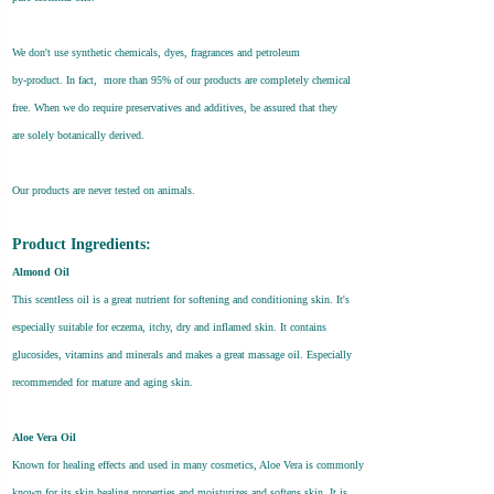
We don't use synthetic chemicals, dyes, fragrances and petroleum
by-product. In fact, more than 95% of our products are completely chemical
free. When we do require preservatives and additives, be assured that they
are solely botanically derived.
Our products are never tested on animals.
Product Ingredients:
Almond Oil
This scentless oil is a great nutrient for softening and conditioning skin. It's
especially suitable for eczema, itchy, dry and inflamed skin. It contains
glucosides, vitamins and minerals and makes a great massage oil. Especially
recommended for mature and aging skin.
Aloe Vera Oil
Known for healing effects and used in many cosmetics, Aloe Vera is commonly
known for its skin healing properties and moisturizes and softens skin. It is