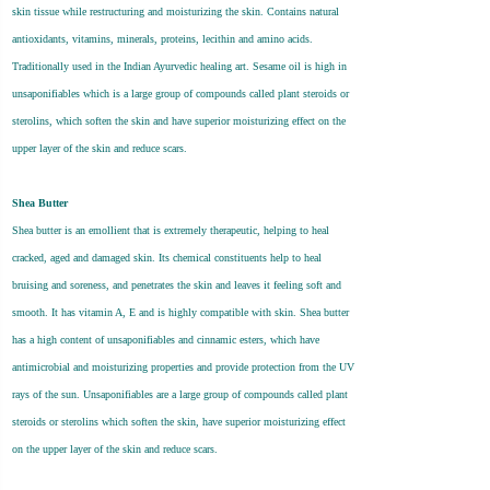
skin tissue while restructuring and moisturizing the skin. Contains natural
antioxidants, vitamins, minerals, proteins, lecithin and amino acids.
Traditionally used in the Indian Ayurvedic healing art. Sesame oil is high in
unsaponifiables which is a large group of compounds called plant steroids or
sterolins, which soften the skin and have superior moisturizing effect on the
upper layer of the skin and reduce scars.
Shea Butter
Shea butter is an emollient that is extremely therapeutic, helping to heal
cracked, aged and damaged skin. Its chemical constituents help to heal
bruising and soreness, and penetrates the skin and leaves it feeling soft and
smooth. It has vitamin A, E and is highly compatible with skin. Shea butter
has a high content of unsaponifiables and cinnamic esters, which have
antimicrobial and moisturizing properties and provide protection from the UV
rays of the sun. Unsaponifiables are a large group of compounds called plant
steroids or sterolins which soften the skin, have superior moisturizing effect
on the upper layer of the skin and reduce scars.