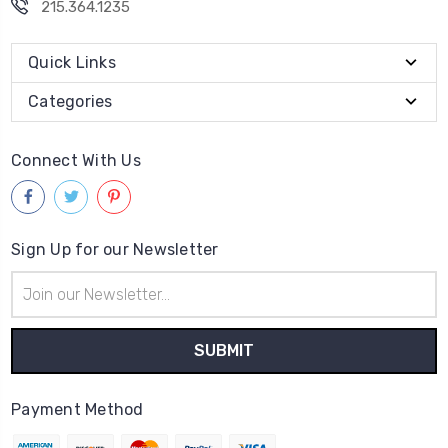
215.364.1235
Quick Links
Categories
Connect With Us
Sign Up for our Newsletter
Email
Address
Payment Method