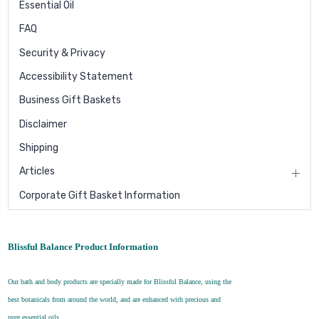
Essential Oil
FAQ
Security & Privacy
Accessibility Statement
Business Gift Baskets
Disclaimer
Shipping
Articles
Corporate Gift Basket Information
Blissful Balance Product Information
Our bath and body products are specially made for Blissful Balance, using the
best botanicals from around the world, and are enhanced with precious and
pure essential oils.