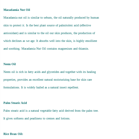
Macadamia Nut Oil
Macadamia nut oil is similar to sebum, the oil naturally produced by human
skin to protect it. Is the best plant source of palmitoleic acid (effective
antioxidant) and is similar to the oil our skin produces, the production of
which declines as we age. It absorbs well into the skin, is highly emollient
and soothing. Macadamia Nut Oil contains magnesium and thiamin.
Neem Oil
Neem oil is rich in fatty acids and glycerides and together with its healing
properties, provides an excellent natural moisturizing base for skin care
formulations. It is widely hailed as a natural insect repellent.
Palm Stearic Acid
Palm stearic acid is a natural vegetable fatty acid derived from the palm tree.
It gives softness and pearliness to cremes and lotions.
Rice Bran Oil: