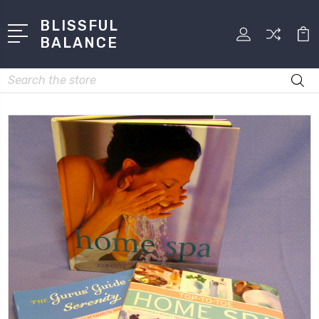
BLISSFUL
BALANCE
Search