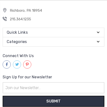
Richboro, PA 18954
215.364.1235
Quick Links
Categories
Connect With Us
Sign Up for our Newsletter
Email
Address