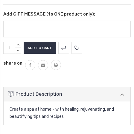
Add GIFT MESSAGE (to ONE product only):
Current
INCREASE
Stock:
QUANTITY:
DECREASE
QUANTITY:
share on:
Product Description
Create a spa at home - with healing, rejuvenating, and
beautifying tips and recipes.