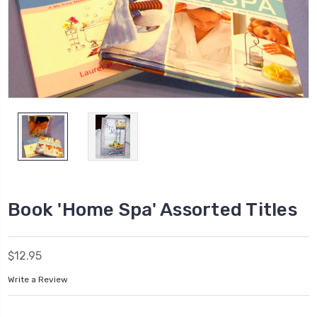
Book 'Home Spa' Assorted Titles
$12.95
Write a Review