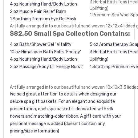
3 Herbal Bath Teas (Heal
4 oz Nourishing Hand/Body Lotion
Uplifting)
2 oz Muscle Pain Relief Balm
1 Premium Sea Wool Sp
1
Soothing Premium Eye Gel Mask
Artfully arranged into our beautiful hand woven 12x12x4 lidded 
$82.50 Small Spa Collection Contains:
4 oz Bath/Shower Gel ' Vitality'
5 oz Aromatherapy Soa
10 oz Himalayan Bath Salts 'Energy'
3 Herbal Bath Teas (Heal
4 oz Nourishing Hand/Body Lotion
Uplifting)
2 oz Massage/Body Oil 'Energy Burst'
1
Soothing Premium Eye
Artfully arranged into our beautiful hand woven 10x10x3.5 lidded
We paid great attention to details when designing our
deluxe spa gift baskets. For an elegant and exquisite
presentation, each spa basket is decorated with silk
flowers and matching-color ribbon. A gift card with your
personal message is added (doesn't contain any
pricing/size information)