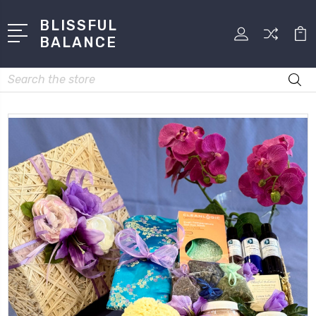
BLISSFUL
BALANCE
Search