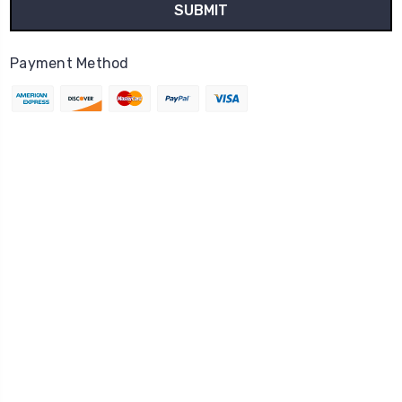
Payment Method