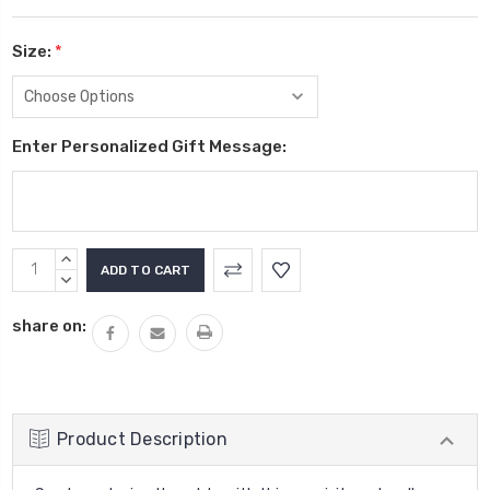
Size:
*
Enter Personalized Gift Message:
Current
INCREASE
Stock:
QUANTITY:
DECREASE
QUANTITY:
share on:
Product Description