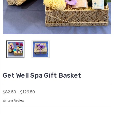
Get Well Spa Gift Basket
$82.50 - $129.50
Write a Review