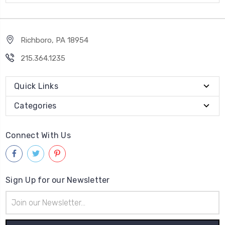
Richboro, PA 18954
215.364.1235
Quick Links
Categories
Connect With Us
Sign Up for our Newsletter
Email
Address