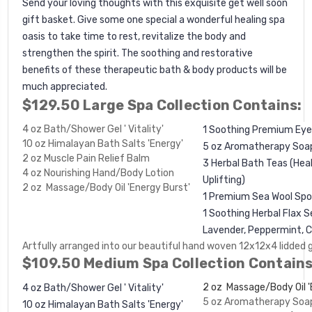
Send your loving thoughts with this exquisite get well soon
gift basket. Give some one special a wonderful healing spa
oasis to take time to rest, revitalize the body and
strengthen the spirit. The soothing and restorative
benefits of these therapeutic bath & body products will be
much appreciated.
$129.50 Large Spa Collection Contains:
4 oz Bath/Shower Gel ' Vitality'
1 Soothing Premium Eye
10 oz Himalayan Bath Salts 'Energy'
5 oz Aromatherapy Soa
2 oz Muscle Pain Relief Balm
3 Herbal Bath Teas (Heal
4 oz Nourishing Hand/Body Lotion
Uplifting)
2 oz Massage/Body Oil 'Energy Burst'
1 Premium Sea Wool Sp
1 Soothing Herbal Flax S
Lavender, Peppermint, 
Artfully arranged into our beautiful hand woven 12x12x4 lidded 
$109.50 Medium Spa Collection Contains
2 oz Massage/Body Oil '
4 oz Bath/Shower Gel ' Vitality'
5 oz Aromatherapy Soa
10 oz Himalayan Bath Salts 'Energy'