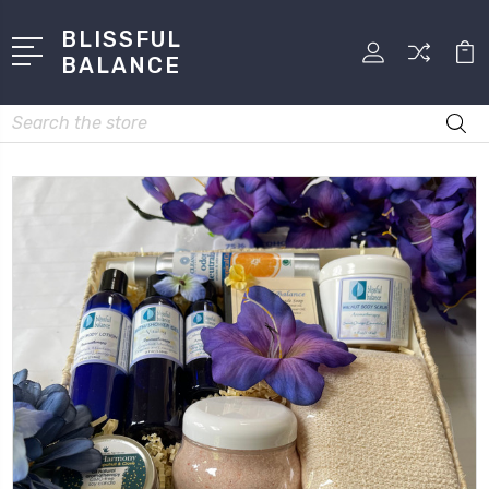
BLISSFUL
BALANCE
Search