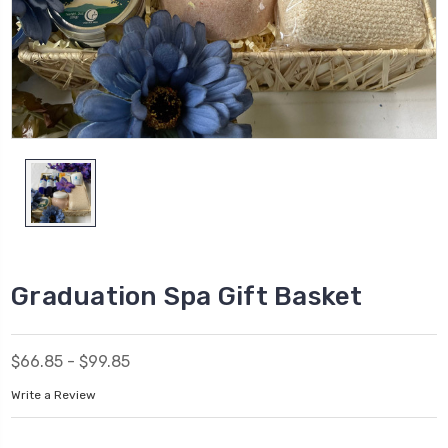
Graduation Spa Gift Basket
$66.85 - $99.85
Write a Review