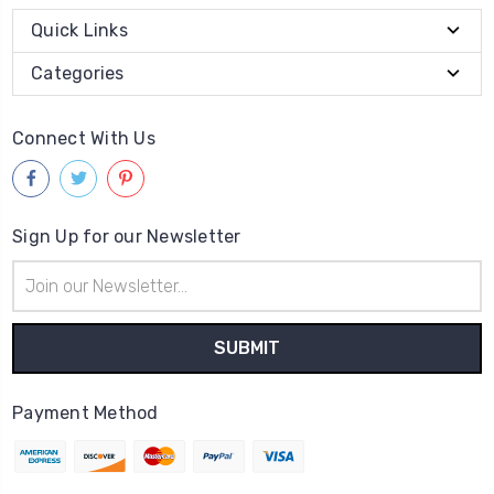
Quick Links
Categories
Connect With Us
Sign Up for our Newsletter
Email
Address
Payment Method