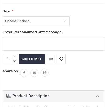
Size:
*
Enter Personalized Gift Message:
Current
INCREASE
Stock:
QUANTITY:
DECREASE
QUANTITY:
share on:
Product Description