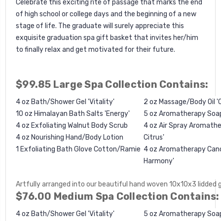
Celebrate this exciting rite of passage that marks the end
of high school or college days and the beginning of a new
stage of life. The graduate will surely appreciate this
exquisite graduation spa gift basket that invites her/him
to finally relax and get motivated for their future.
$99.85 Large Spa Collection Contains:
4 oz Bath/Shower Gel 'Vitality'
2 oz Massage/Body Oil '
10 oz Himalayan Bath Salts 'Energy'
5 oz Aromatherapy Soa
4 oz
Exfoliating Walnut Body Scrub
4 oz Air Spray Aromathe
4 oz Nourishing Hand/Body Lotion
Citrus'
1
Exfoliating Bath Glove Cotton/Ramie
4 oz Aromatherapy Candl
Harmony'
Artfully arranged into our beautiful hand woven 10x10x3 lidded 
$76.00 Medium Spa Collection Contains:
4 oz Bath/Shower Gel 'Vitality'
5 oz Aromatherapy Soa