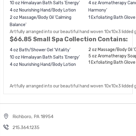
10 oz Himalayan Bath Salts 'Energy'
4 oz Aromatherapy Candl
4 oz Nourishing Hand/Body Lotion
Harmony'
2 oz Massage/Body Oil 'Calming
1
Exfoliating Bath Glov
Balance'
Artfully arranged into our beautiful hand woven 10x10x3 lidded 
$66.85 Small Spa Collection Contains:
2 oz Massage/Body Oil '
4 oz Bath/Shower Gel 'Vitality'
5 oz Aromatherapy Soa
10 oz Himalayan Bath Salts 'Energy'
1
Exfoliating Bath Glov
4 oz Nourishing Hand/Body Lotion
Artfully arranged into our beautiful hand woven 10x10x3 lidded 
Richboro, PA 18954
215.364.1235