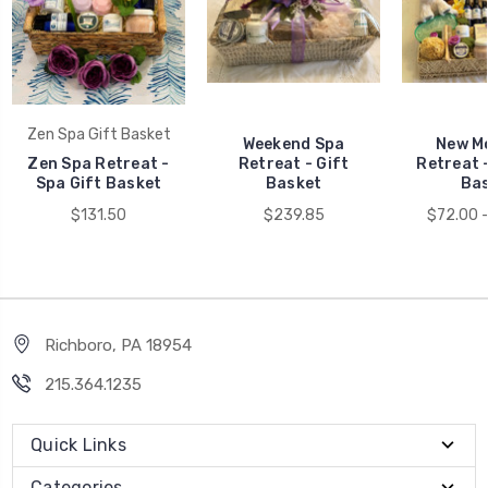
Zen Spa Gift Basket
Weekend Spa
New M
Zen Spa Retreat -
Retreat - Gift
Retreat 
Spa Gift Basket
Basket
Ba
$131.50
$239.85
$72.00 
Richboro, PA 18954
215.364.1235
Quick Links
Categories