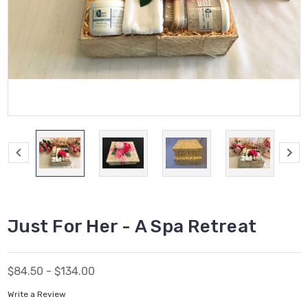
Just For Her - A Spa Retreat
$84.50 - $134.00
Write a Review