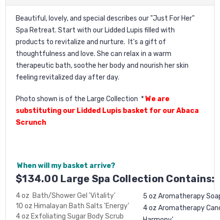
Beautiful, lovely, and special describes our "Just For Her"
Spa Retreat. Start with our Lidded Lupis filled with
products to revitalize and nurture. It's a gift of
thoughtfulness and love. She can relax in a warm
therapeutic bath, soothe her body and nourish her skin
feeling revitalized day after day.
Photo shown is of the Large Collection *
We are
substituting our Lidded Lupis basket for our Abaca
Scrunch
When will my basket arrive?
$134.00 Large Spa Collection Contains:
4 oz Bath/Shower Gel 'Vitality'
5 oz Aromatherapy Soa
10 oz Himalayan Bath Salts 'Energy'
4 oz Aromatherapy Candl
4 oz Exfoliating Sugar Body Scrub
Harmony'