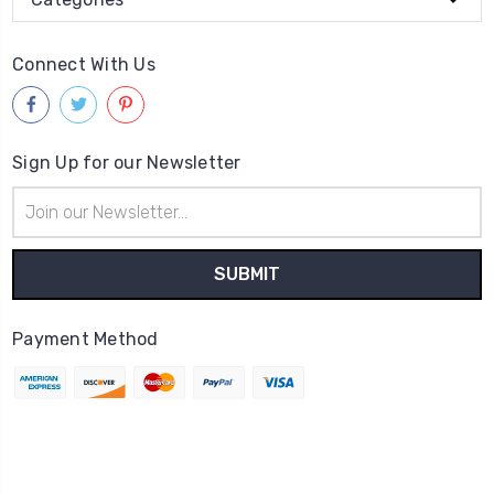
Connect With Us
Sign Up for our Newsletter
Email
Address
Payment Method