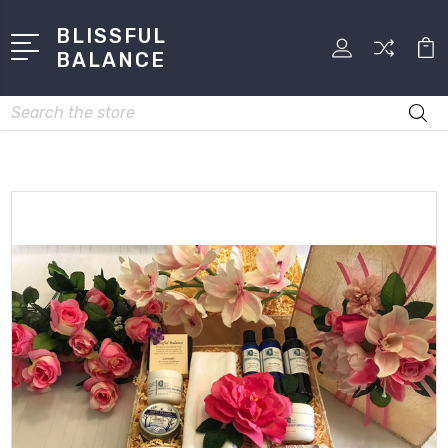
BLISSFUL
BALANCE
Search