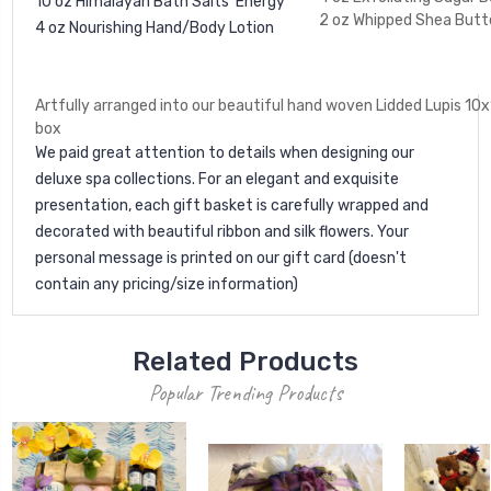
10 oz Himalayan Bath Salts 'Energy'
2 oz Whipped Shea Butt
4 oz Nourishing Hand/Body Lotion
Artfully arranged into our beautiful hand woven Lidded Lupis 10x
box
We paid great attention to details when designing our
deluxe spa collections. For an elegant and exquisite
presentation, each gift basket is carefully wrapped and
decorated with beautiful ribbon and silk flowers. Your
personal message is printed on our gift card (doesn't
contain any pricing/size information)
Related Products
Popular Trending Products