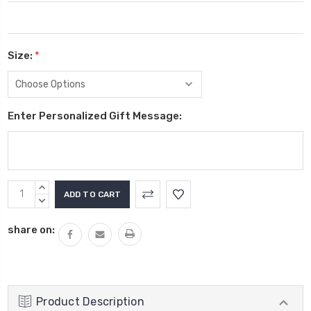
Size:
*
Enter Personalized Gift Message:
Current
INCREASE
Stock:
QUANTITY:
DECREASE
QUANTITY:
share on:
Product Description