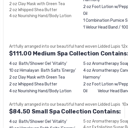
2 oz Clay Mask with Green Tea
2 oz Foot Lotion w/Pep
2 oz Whipped Shea Butter
Oil
4 oz Nourishing Hand/Body Lotion
1 Combination Pumice S
1 Velour Head Band / 
Artfully arranged into our beautiful hand woven Lidded Lupis 12
$111.00 Medium Spa Collection Contains
4 oz Bath/Shower Gel 'Vitality'
5 oz Aromatherapy Soa
10 oz Himalayan Bath Salts 'Energy'
4 oz Aromatherapy Candl
2 oz Clay Mask with Green Tea
Harmony'
2 oz Whipped Shea Butter
2 oz Foot Lotion w/Pep
4 oz Nourishing Hand/Body Lotion
Oil Velour Head Ban
Artfully arranged into our beautiful hand woven Lidded Lupis 10
$84.50 Small Spa Collection Contains:
5 oz Aromatherapy Soa
4 oz Bath/Shower Gel 'Vitality'
4 oz Exfoliating Sugar 